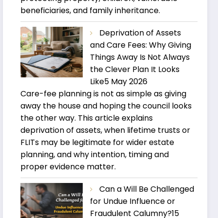
beneficiaries, and family inheritance.
Deprivation of Assets
and Care Fees: Why Giving
Things Away Is Not Always
the Clever Plan It Looks
Like
5 May 2026
Care-fee planning is not as simple as giving
away the house and hoping the council looks
the other way. This article explains
deprivation of assets, when lifetime trusts or
FLITs may be legitimate for wider estate
planning, and why intention, timing and
proper evidence matter.
Can a Will Be Challenged
for Undue Influence or
Fraudulent Calumny?
15