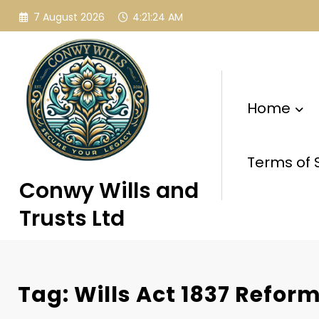
Skip
7 August 2026
4:21:25 AM
to
content
Home
Terms of 
Conwy Wills and
Trusts Ltd
Tag: Wills Act 1837 Refor