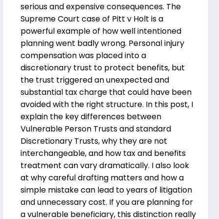
serious and expensive consequences. The
Supreme Court case of Pitt v Holt is a
powerful example of how well intentioned
planning went badly wrong. Personal injury
compensation was placed into a
discretionary trust to protect benefits, but
the trust triggered an unexpected and
substantial tax charge that could have been
avoided with the right structure. In this post, I
explain the key differences between
Vulnerable Person Trusts and standard
Discretionary Trusts, why they are not
interchangeable, and how tax and benefits
treatment can vary dramatically. I also look
at why careful drafting matters and how a
simple mistake can lead to years of litigation
and unnecessary cost. If you are planning for
a vulnerable beneficiary, this distinction really