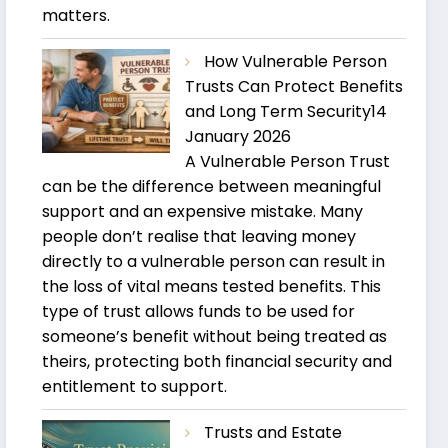
matters.
How Vulnerable Person
Trusts Can Protect Benefits
and Long Term Security
14
January 2026
A Vulnerable Person Trust
can be the difference between meaningful
support and an expensive mistake. Many
people don’t realise that leaving money
directly to a vulnerable person can result in
the loss of vital means tested benefits. This
type of trust allows funds to be used for
someone’s benefit without being treated as
theirs, protecting both financial security and
entitlement to support.
Trusts and Estate