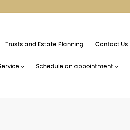
Trusts and Estate Planning
Contact Us
Service
Schedule an appointment
m