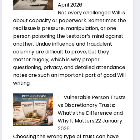
April 2026
Not every challenged Will is
about capacity or paperwork. Sometimes the
real issue is pressure, manipulation, or one
person poisoning the testator’s mind against
another. Undue influence and fraudulent
calumny are difficult to prove, but they
matter hugely, which is why proper
questioning, privacy, and detailed attendance
notes are such an important part of good Will
writing.
Vulnerable Person Trusts
vs Discretionary Trusts:
What’s the Difference and
Why It Matters.
22 January
2026
Choosing the wrong type of trust can have