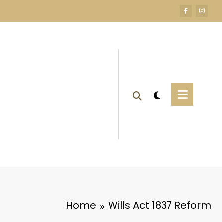
Home
Wills Act 1837 Reform