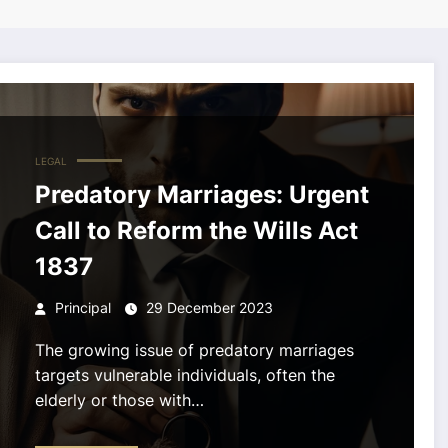
LEGAL
Predatory Marriages: Urgent
Call to Reform the Wills Act
1837
Principal
29 December 2023
The growing issue of predatory marriages
targets vulnerable individuals, often the
elderly or those with…