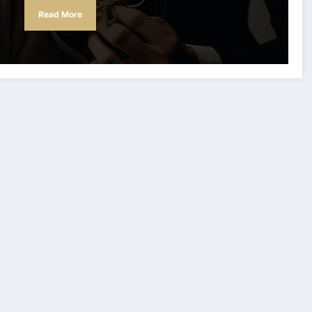
Read More