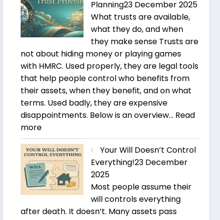
Planning
23 December 2025
What trusts are available,
what they do, and when
they make sense Trusts are
not about hiding money or playing games
with HMRC. Used properly, they are legal tools
that help people control who benefits from
their assets, when they benefit, and on what
terms. Used badly, they are expensive
disappointments. Below is an overview…
Read
:
more
Trusts
Your Will Doesn’t Control
and
Everything!
23 December
Estate
2025
Planning
Most people assume their
will controls everything
after death. It doesn’t. Many assets pass