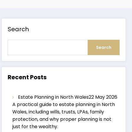
Search
Search
Recent Posts
Estate Planning in North Wales
22 May 2026
A practical guide to estate planning in North
Wales, including wills, trusts, LPAs, family
protection, and why proper planning is not
just for the wealthy.