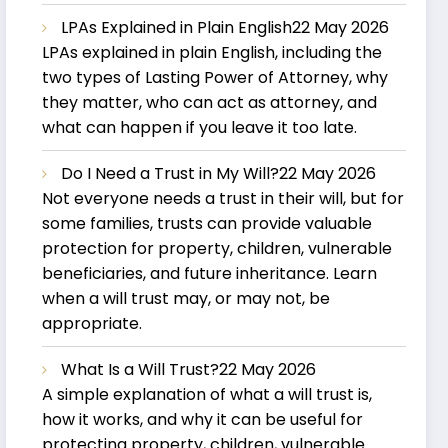
LPAs Explained in Plain English
22 May 2026
LPAs explained in plain English, including the
two types of Lasting Power of Attorney, why
they matter, who can act as attorney, and
what can happen if you leave it too late.
Do I Need a Trust in My Will?
22 May 2026
Not everyone needs a trust in their will, but for
some families, trusts can provide valuable
protection for property, children, vulnerable
beneficiaries, and future inheritance. Learn
when a will trust may, or may not, be
appropriate.
What Is a Will Trust?
22 May 2026
A simple explanation of what a will trust is,
how it works, and why it can be useful for
protecting property, children, vulnerable