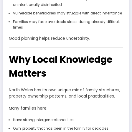
unintentionally disinherited
Vulnerable beneficiaries may struggle with direct inheritance
Families may face avoidable stress during already difficult
times
Good planning helps reduce uncertainty.
Why Local Knowledge
Matters
North Wales has its own unique mix of family structures,
property ownership patterns, and local practicalities.
Many families here:
Have strong intergenerational ties
Own property that has been in the family for decades