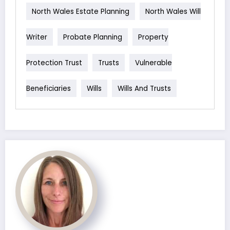
North Wales Estate Planning
North Wales Will
Writer
Probate Planning
Property
Protection Trust
Trusts
Vulnerable
Beneficiaries
Wills
Wills And Trusts