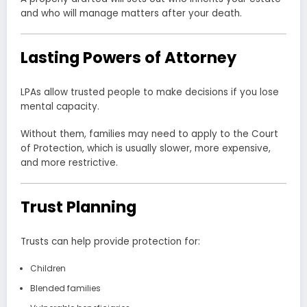
and who will manage matters after your death.
Lasting Powers of Attorney
LPAs allow trusted people to make decisions if you lose
mental capacity.
Without them, families may need to apply to the Court
of Protection, which is usually slower, more expensive,
and more restrictive.
Trust Planning
Trusts can help provide protection for:
Children
Blended families