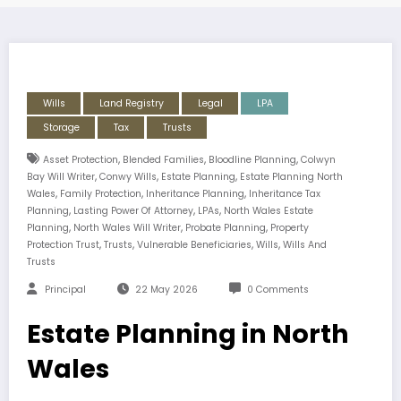
Wills
Land Registry
Legal
LPA
Storage
Tax
Trusts
,
,
,
Asset Protection
Blended Families
Bloodline Planning
Colwyn
,
,
,
Bay Will Writer
Conwy Wills
Estate Planning
Estate Planning North
,
,
,
Wales
Family Protection
Inheritance Planning
Inheritance Tax
,
,
,
Planning
Lasting Power Of Attorney
LPAs
North Wales Estate
,
,
,
Planning
North Wales Will Writer
Probate Planning
Property
,
,
,
,
Protection Trust
Trusts
Vulnerable Beneficiaries
Wills
Wills And
Trusts
Principal
22 May 2026
0 Comments
Estate Planning in North
Wales