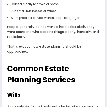
Care for elderly relatives at home
Run small businesses or trades
Want practical advice without corporate jargon
People generally do not want a hard sales pitch. They
want someone who explains things clearly, honestly, and
realistically.
That is exactly how estate planning should be
approached.
Common Estate
Planning Services
Wills
A properly drafted will sets out who inherits your estate