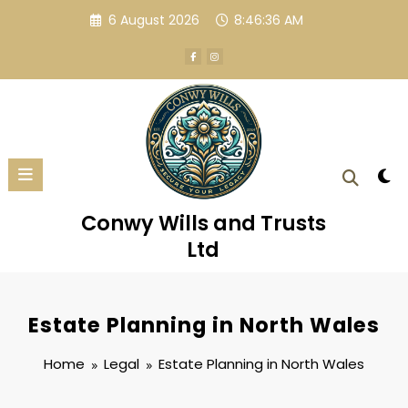
Skip
6 August 2026
8:46:37 AM
to
content
Conwy Wills and Trusts
Ltd
Estate Planning in North Wales
Home
Legal
Estate Planning in North Wales