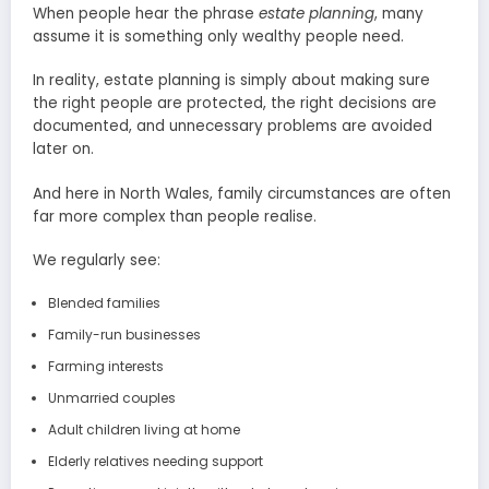
When people hear the phrase
estate planning
, many
assume it is something only wealthy people need.
In reality, estate planning is simply about making sure
the right people are protected, the right decisions are
documented, and unnecessary problems are avoided
later on.
And here in North Wales, family circumstances are often
far more complex than people realise.
We regularly see:
Blended families
Family-run businesses
Farming interests
Unmarried couples
Adult children living at home
Elderly relatives needing support