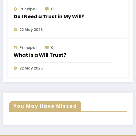
Principal
0
Do I Need a Trust in My Will?
22 May 2026
Principal
0
What Is a Will Trust?
22 May 2026
You May Have Missed