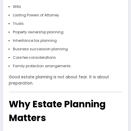
Wills
Lasting Powers of Attorney
Trusts
Property ownership planning
Inheritance tax planning
Business succession planning
Care fee considerations
Family protection arrangements
Good estate planning is not about fear. It is about
preparation.
Why Estate Planning
Matters