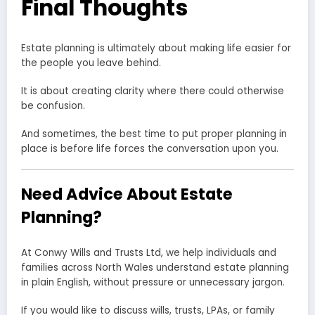
Final Thoughts
Estate planning is ultimately about making life easier for
the people you leave behind.
It is about creating clarity where there could otherwise
be confusion.
And sometimes, the best time to put proper planning in
place is before life forces the conversation upon you.
Need Advice About Estate
Planning?
At Conwy Wills and Trusts Ltd, we help individuals and
families across North Wales understand estate planning
in plain English, without pressure or unnecessary jargon.
If you would like to discuss wills, trusts, LPAs, or family