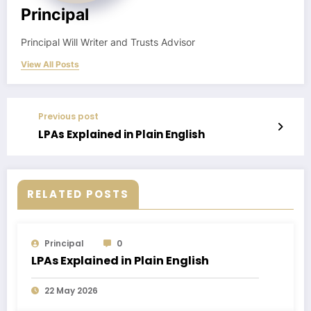
Principal
Principal Will Writer and Trusts Advisor
View All Posts
Previous post
LPAs Explained in Plain English
RELATED POSTS
Principal
0
LPAs Explained in Plain English
22 May 2026