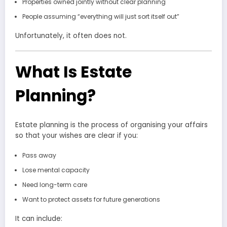
Properties owned jointly without clear planning
People assuming “everything will just sort itself out”
Unfortunately, it often does not.
What Is Estate
Planning?
Estate planning is the process of organising your affairs
so that your wishes are clear if you:
Pass away
Lose mental capacity
Need long-term care
Want to protect assets for future generations
It can include: