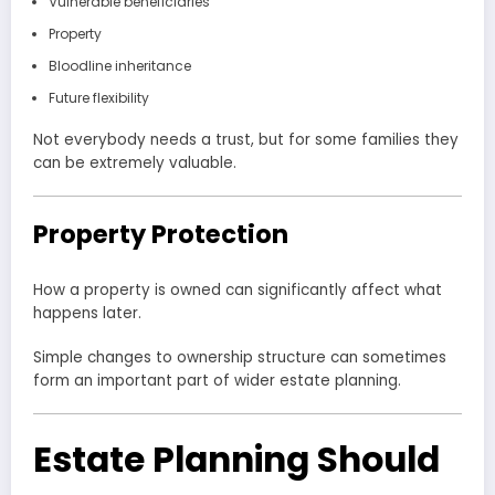
Vulnerable beneficiaries
Property
Bloodline inheritance
Future flexibility
Not everybody needs a trust, but for some families they
can be extremely valuable.
Property Protection
How a property is owned can significantly affect what
happens later.
Simple changes to ownership structure can sometimes
form an important part of wider estate planning.
Estate Planning Should