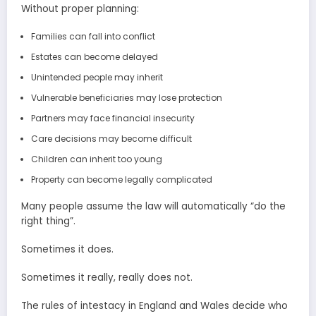
Without proper planning:
Families can fall into conflict
Estates can become delayed
Unintended people may inherit
Vulnerable beneficiaries may lose protection
Partners may face financial insecurity
Care decisions may become difficult
Children can inherit too young
Property can become legally complicated
Many people assume the law will automatically “do the
right thing”.
Sometimes it does.
Sometimes it really, really does not.
The rules of intestacy in England and Wales decide who