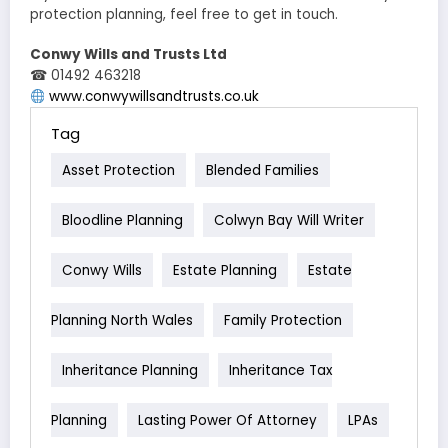
protection planning, feel free to get in touch.
Conwy Wills and Trusts Ltd
☎ 01492 463218
www.conwywillsandtrusts.co.uk
Tag
Asset Protection
Blended Families
Bloodline Planning
Colwyn Bay Will Writer
Conwy Wills
Estate Planning
Estate
Planning North Wales
Family Protection
Inheritance Planning
Inheritance Tax
Planning
Lasting Power Of Attorney
LPAs