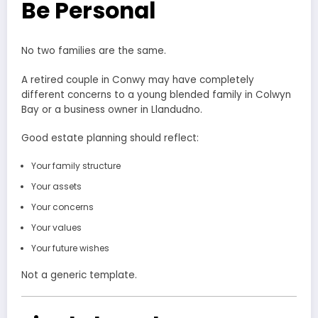
Be Personal
No two families are the same.
A retired couple in Conwy may have completely
different concerns to a young blended family in Colwyn
Bay or a business owner in Llandudno.
Good estate planning should reflect:
Your family structure
Your assets
Your concerns
Your values
Your future wishes
Not a generic template.