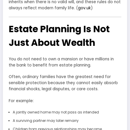
inherits when there is no valid will, and these rules do not
always reflect modern family life. (
gov.uk
)
Estate Planning Is Not
Just About Wealth
You do not need to own a mansion or have millions in
the bank to benefit from estate planning.
Often, ordinary families have the greatest need for
sensible protection because they cannot easily absorb
financial shocks, legal disputes, or care costs.
For example:
A jointly owned home may not pass as intended
A surviving partner may later remarry
Children from previous relationships may become