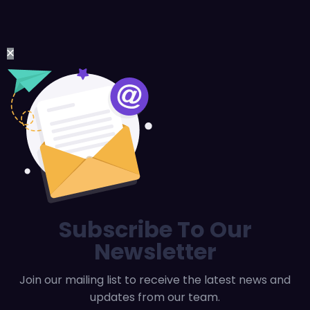
Subscribe To Our
Newsletter
Join our mailing list to receive the latest news and
updates from our team.