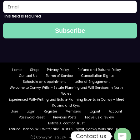
This field is required
Subscribe
Home
Shop
Privacy Policy
Refund and Returns Policy
Contact Us
Terms of Service
Cancellation Rights
Schedule an appointment
Letter of Engagement
Welcome to Conwy Wills – Estate Planning and Will Services in North
Wales
Experienced Will-Writing and Estate Planning Experts in Conwy – Meet
Katrina and Kyra
User
Login
Register
Members
Logout
Account
Password Reset
Previous Posts
Leave us a review
Estate Allocation Trust
Katrina Deacon, Will Writer and Trusts Support, Conwy Wills and Trusts
Contact us
(c) Conwy Wills 2024 | Powered By
SpiceThemes