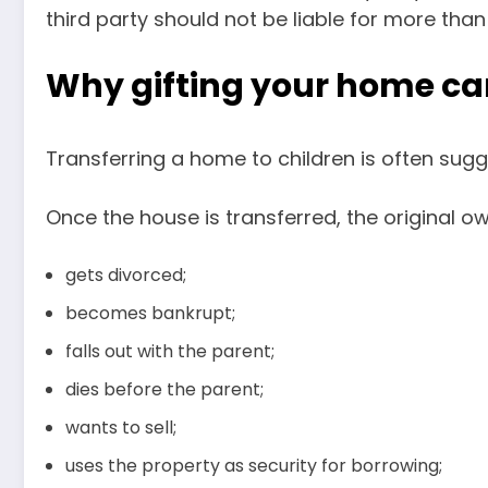
third party should not be liable for more than
Why gifting your home can
Transferring a home to children is often sugge
Once the house is transferred, the original o
gets divorced;
becomes bankrupt;
falls out with the parent;
dies before the parent;
wants to sell;
uses the property as security for borrowing;