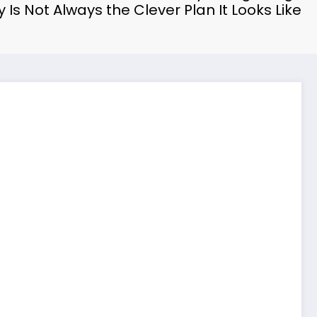
 Is Not Always the Clever Plan It Looks Like