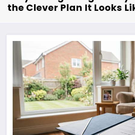
the Clever Plan It Looks Li