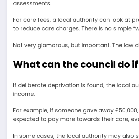
assessments.
For care fees, a local authority can look at p
to reduce care charges. There is no simple “w
Not very glamorous, but important. The law d
What can the council do i
If deliberate deprivation is found, the local a
income.
For example, if someone gave away £50,000, 
expected to pay more towards their care, ev
In some cases, the local authority may also 