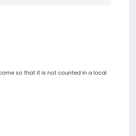
me so that it is not counted in a local