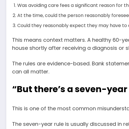
Was avoiding care fees a significant reason for th
At the time, could the person reasonably forese
Could they reasonably expect they may have to 
This means context matters. A healthy 60-yea
house shortly after receiving a diagnosis or 
The rules are evidence-based. Bank statemen
can all matter.
“But there’s a seven-year r
This is one of the most common misundersta
The seven-year rule is usually discussed in re