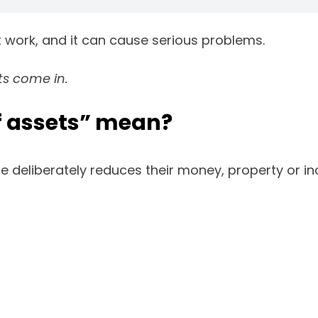
t work, and it can cause serious problems.
ts come in.
f assets” mean?
eliberately reduces their money, property or inco