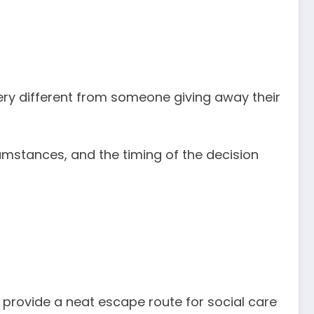
very different from someone giving away their
mstances, and the timing of the decision
ot provide a neat escape route for social care