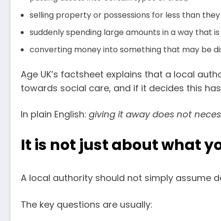
selling property or possessions for less than they
suddenly spending large amounts in a way that is 
converting money into something that may be di
Age UK’s factsheet explains that a local au
towards social care, and if it decides this has
In plain English:
giving it away does not neces
It is not just about what 
A local authority should not simply assume 
The key questions are usually: