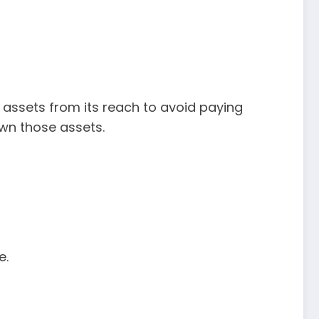
assets from its reach to avoid paying
 own those assets.
e.