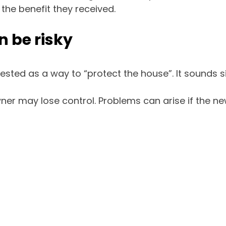
 the benefit they received.
 be risky
sted as a way to “protect the house”. It sounds simp
wner may lose control. Problems can arise if the n