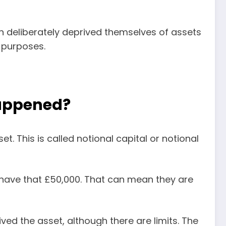
son deliberately deprived themselves of assets
e purposes.
happened?
et. This is called notional capital or notional
 have that £50,000. That can mean they are
ed the asset, although there are limits. The