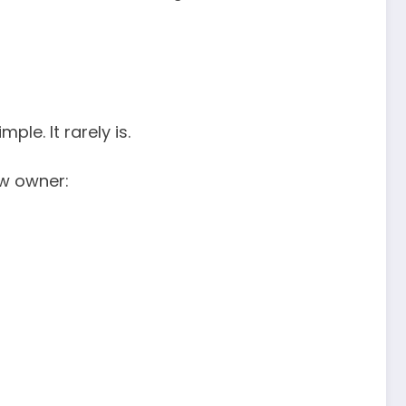
le. It rarely is.
ew owner: