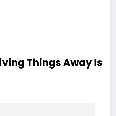
iving Things Away Is