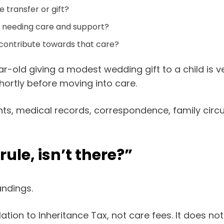
e transfer or gift?
e needing care and support?
contribute towards that care?
r-old giving a modest wedding gift to a child is 
shortly before moving into care.
ts, medical records, correspondence, family circu
ule, isn’t there?”
ndings.
lation to Inheritance Tax, not care fees. It does n