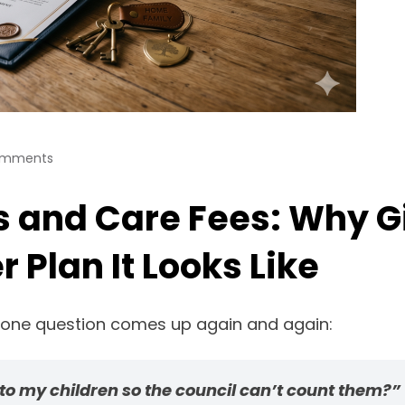
omments
s and Care Fees: Why G
 Plan It Looks Like
, one question comes up again and again:
 to my children so the council can’t count them?”