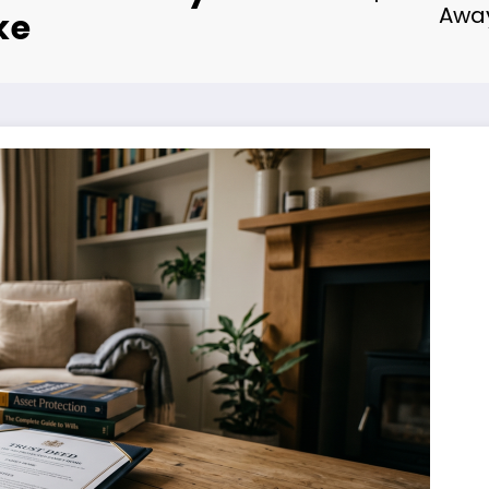
Away
ke