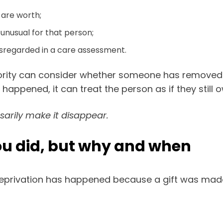
 are worth;
unusual for that person;
sregarded in a care assessment.
thority can consider whether someone has removed 
 happened, it can treat the person as if they still
sarily make it disappear.
you did, but why and when
deprivation has happened because a gift was mad