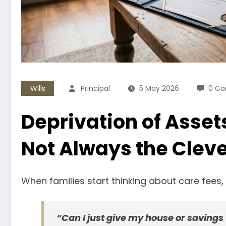
Wills
Principal
5 May 2026
0 C
Deprivation of Asset
Not Always the Clever
When families start thinking about care fees
“Can I just give my house or savings