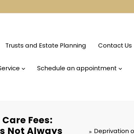
Trusts and Estate Planning
Contact Us
Service
Schedule an appointment
 Care Fees:
s Not Always
Deprivation 