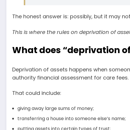
The honest answer is: possibly, but it may no
This is where the rules on deprivation of asse
What does “deprivation o
Deprivation of assets happens when someone d
authority financial assessment for care fees.
That could include:
giving away large sums of money;
transferring a house into someone else’s name;
putting assets into certain types of trust;