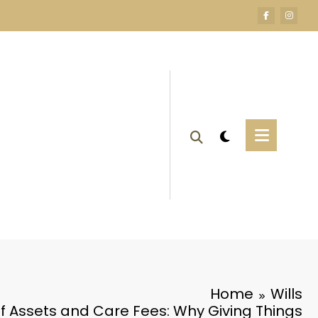
Home
Wills
of Assets and Care Fees: Why Giving Things