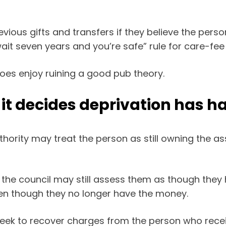
revious gifts and transfers if they believe the per
ait seven years and you’re safe” rule for care-fe
oes enjoy ruining a good pub theory.
f it decides deprivation has 
uthority may treat the person as still owning the ass
the council may still assess them as though they
en though they no longer have the money.
seek to recover charges from the person who receiv