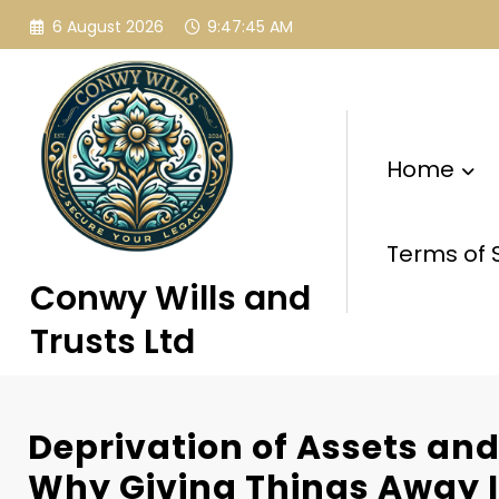
Skip
6 August 2026
9:47:45 AM
to
content
Home
Terms of 
Conwy Wills and
Trusts Ltd
Deprivation of Assets and
Why Giving Things Away I