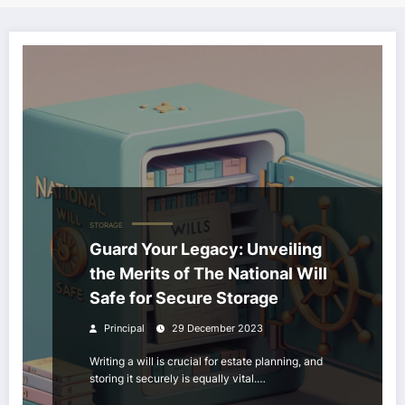
STORAGE
Guard Your Legacy: Unveiling
the Merits of The National Will
Safe for Secure Storage
Principal
29 December 2023
Writing a will is crucial for estate planning, and
storing it securely is equally vital.…