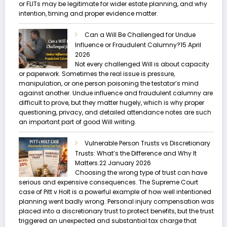
or FLITs may be legitimate for wider estate planning, and why
intention, timing and proper evidence matter.
Can a Will Be Challenged for Undue
Influence or Fraudulent Calumny?
15 April
2026
Not every challenged Will is about capacity
or paperwork. Sometimes the real issue is pressure,
manipulation, or one person poisoning the testator’s mind
against another. Undue influence and fraudulent calumny are
difficult to prove, but they matter hugely, which is why proper
questioning, privacy, and detailed attendance notes are such
an important part of good Will writing.
Vulnerable Person Trusts vs Discretionary
Trusts: What’s the Difference and Why It
Matters.
22 January 2026
Choosing the wrong type of trust can have
serious and expensive consequences. The Supreme Court
case of Pitt v Holt is a powerful example of how well intentioned
planning went badly wrong. Personal injury compensation was
placed into a discretionary trust to protect benefits, but the trust
triggered an unexpected and substantial tax charge that