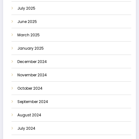
July 2025
June 2025
March 2025
January 2025
December 2024
November 2024
October 2024
September 2024
August 2024
July 2024