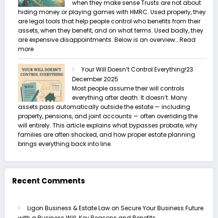
when they make sense Trusts are not about
hiding money or playing games with HMRC. Used properly, they
are legal tools that help people control who benefits from their
assets, when they benefit, and on what terms. Used badly, they
are expensive disappointments. Below is an overview…
Read
:
more
Trusts
and
Your Will Doesn’t Control Everything!
23
Estate
December 2025
Planning
Most people assume their will controls
everything after death. It doesn’t. Many
assets pass automatically outside the estate — including
property, pensions, and joint accounts — often overriding the
will entirely. This article explains what bypasses probate, why
families are often shocked, and how proper estate planning
brings everything back into line.
Recent Comments
Ligon Business & Estate Law
on
Secure Your Business Future
with a Business Will: Key Reasons and Benefits