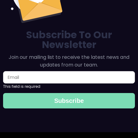
Subscribe To Our
Newsletter
Join our mailing list to receive the latest news and
updates from our team.
This field is required
Subscribe