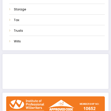
Storage
Tax
Trusts
Wills