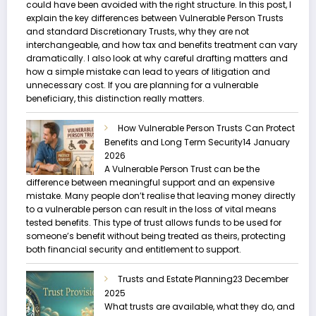
could have been avoided with the right structure. In this post, I
explain the key differences between Vulnerable Person Trusts
and standard Discretionary Trusts, why they are not
interchangeable, and how tax and benefits treatment can vary
dramatically. I also look at why careful drafting matters and
how a simple mistake can lead to years of litigation and
unnecessary cost. If you are planning for a vulnerable
beneficiary, this distinction really matters.
How Vulnerable Person Trusts Can Protect
Benefits and Long Term Security
14 January
2026
A Vulnerable Person Trust can be the
difference between meaningful support and an expensive
mistake. Many people don’t realise that leaving money directly
to a vulnerable person can result in the loss of vital means
tested benefits. This type of trust allows funds to be used for
someone’s benefit without being treated as theirs, protecting
both financial security and entitlement to support.
Trusts and Estate Planning
23 December
2025
What trusts are available, what they do, and