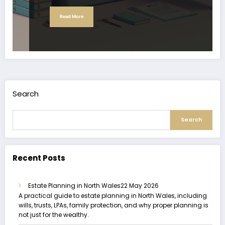
Read More
Search
Search
Recent Posts
Estate Planning in North Wales
22 May 2026
A practical guide to estate planning in North Wales, including
wills, trusts, LPAs, family protection, and why proper planning is
not just for the wealthy.