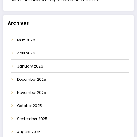
Archives
May 2026
April 2026
January 2026
December 2025
November 2025
October 2025
September 2025
August 2025