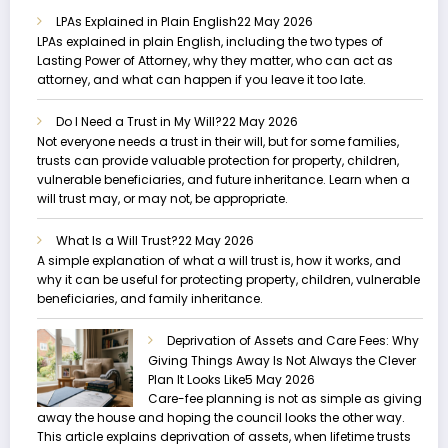
LPAs Explained in Plain English
22 May 2026
LPAs explained in plain English, including the two types of
Lasting Power of Attorney, why they matter, who can act as
attorney, and what can happen if you leave it too late.
Do I Need a Trust in My Will?
22 May 2026
Not everyone needs a trust in their will, but for some families,
trusts can provide valuable protection for property, children,
vulnerable beneficiaries, and future inheritance. Learn when a
will trust may, or may not, be appropriate.
What Is a Will Trust?
22 May 2026
A simple explanation of what a will trust is, how it works, and
why it can be useful for protecting property, children, vulnerable
beneficiaries, and family inheritance.
Deprivation of Assets and Care Fees: Why
Giving Things Away Is Not Always the Clever
Plan It Looks Like
5 May 2026
Care-fee planning is not as simple as giving
away the house and hoping the council looks the other way.
This article explains deprivation of assets, when lifetime trusts