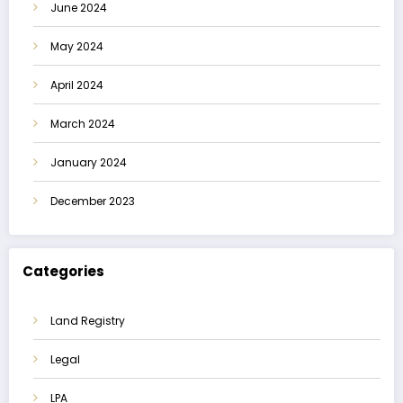
June 2024
May 2024
April 2024
March 2024
January 2024
December 2023
Categories
Land Registry
Legal
LPA