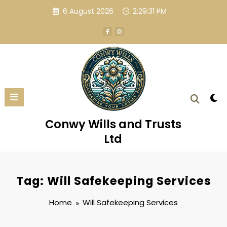
Skip
6 August 2026
2:29:31 PM
to
content
Conwy Wills and Trusts
Ltd
Tag: Will Safekeeping Services
Home
Will Safekeeping Services