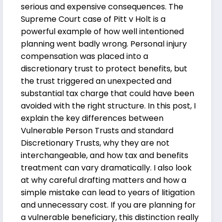
serious and expensive consequences. The
Supreme Court case of Pitt v Holt is a
powerful example of how well intentioned
planning went badly wrong. Personal injury
compensation was placed into a
discretionary trust to protect benefits, but
the trust triggered an unexpected and
substantial tax charge that could have been
avoided with the right structure. In this post, I
explain the key differences between
Vulnerable Person Trusts and standard
Discretionary Trusts, why they are not
interchangeable, and how tax and benefits
treatment can vary dramatically. I also look
at why careful drafting matters and how a
simple mistake can lead to years of litigation
and unnecessary cost. If you are planning for
a vulnerable beneficiary, this distinction really