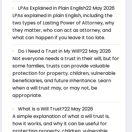
LPAs Explained in Plain English
22 May 2026
LPAs explained in plain English, including the
two types of Lasting Power of Attorney, why
they matter, who can act as attorney, and
what can happen if you leave it too late.
Do I Need a Trust in My Will?
22 May 2026
Not everyone needs a trust in their will, but for
some families, trusts can provide valuable
protection for property, children, vulnerable
beneficiaries, and future inheritance. Learn
when a will trust may, or may not, be
appropriate.
What Is a Will Trust?
22 May 2026
A simple explanation of what a will trust is,
how it works, and why it can be useful for
protecting property, children, vulnerable