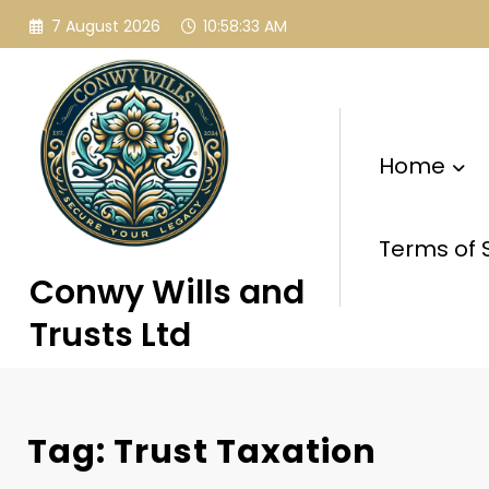
Skip
7 August 2026
10:58:34 AM
to
content
Home
Terms of 
Conwy Wills and
Trusts Ltd
Tag: Trust Taxation