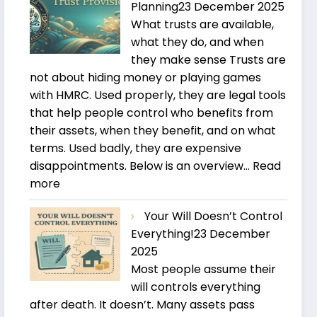
Planning
23 December 2025
What trusts are available,
what they do, and when
they make sense Trusts are
not about hiding money or playing games
with HMRC. Used properly, they are legal tools
that help people control who benefits from
their assets, when they benefit, and on what
terms. Used badly, they are expensive
disappointments. Below is an overview…
Read
:
more
Trusts
Your Will Doesn’t Control
and
Everything!
23 December
Estate
2025
Planning
Most people assume their
will controls everything
after death. It doesn’t. Many assets pass