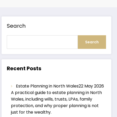
Search
Search
Recent Posts
Estate Planning in North Wales
22 May 2026
A practical guide to estate planning in North
Wales, including wills, trusts, LPAs, family
protection, and why proper planning is not
just for the wealthy.