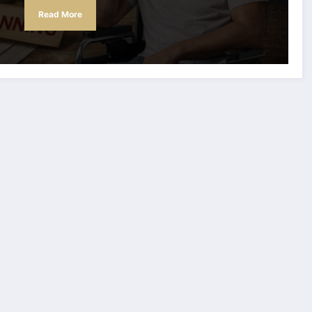
Read More