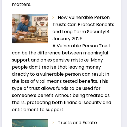
matters.
How Vulnerable Person
Trusts Can Protect Benefits
and Long Term Security
14
January 2026
A Vulnerable Person Trust
can be the difference between meaningful
support and an expensive mistake. Many
people don’t realise that leaving money
directly to a vulnerable person can result in
the loss of vital means tested benefits. This
type of trust allows funds to be used for
someone’s benefit without being treated as
theirs, protecting both financial security and
entitlement to support.
Trusts and Estate