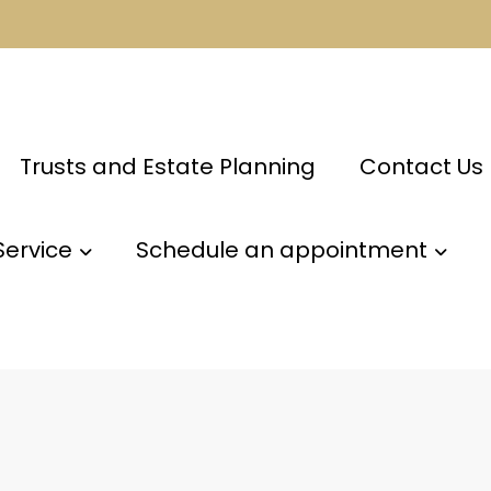
Trusts and Estate Planning
Contact Us
Service
Schedule an appointment