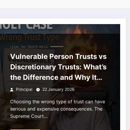
LEGAL
TAX
TRUSTS
WILLS
Vulnerable Person Trusts vs
Discretionary Trusts: What’s
the Difference and Why It
Matters.
Principal
22 January 2026
Choosing the wrong type of trust can have
serious and expensive consequences. The
Supreme Court…