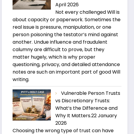
April 2026
Not every challenged Will is
about capacity or paperwork. Sometimes the
real issue is pressure, manipulation, or one
person poisoning the testator’s mind against
another. Undue influence and fraudulent
calumny are difficult to prove, but they
matter hugely, which is why proper
questioning, privacy, and detailed attendance
notes are such an important part of good Will
writing.
Vulnerable Person Trusts
vs Discretionary Trusts:
What’s the Difference and
Why It Matters.
22 January
2026
Choosing the wrong type of trust can have