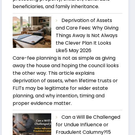
beneficiaries, and family inheritance.
Deprivation of Assets
and Care Fees: Why Giving
Things Away Is Not Always
the Clever Plan It Looks
Like
5 May 2026
Care-fee planning is not as simple as giving
away the house and hoping the council looks
the other way. This article explains
deprivation of assets, when lifetime trusts or
FLITs may be legitimate for wider estate
planning, and why intention, timing and
proper evidence matter.
Can a Will Be Challenged
for Undue Influence or
Fraudulent Calumny?
15