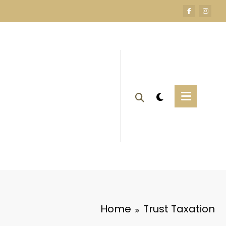
Home
Trust Taxation