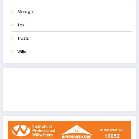
Storage
Tax
Trusts
Wills