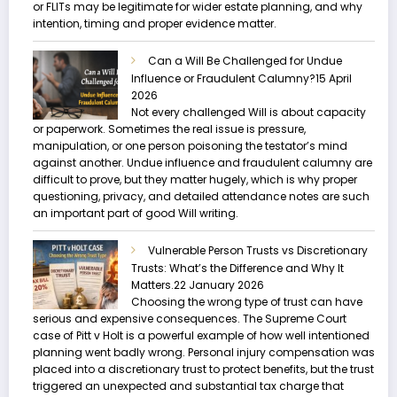
or FLITs may be legitimate for wider estate planning, and why
intention, timing and proper evidence matter.
Can a Will Be Challenged for Undue
Influence or Fraudulent Calumny?
15 April
2026
Not every challenged Will is about capacity
or paperwork. Sometimes the real issue is pressure,
manipulation, or one person poisoning the testator’s mind
against another. Undue influence and fraudulent calumny are
difficult to prove, but they matter hugely, which is why proper
questioning, privacy, and detailed attendance notes are such
an important part of good Will writing.
Vulnerable Person Trusts vs Discretionary
Trusts: What’s the Difference and Why It
Matters.
22 January 2026
Choosing the wrong type of trust can have
serious and expensive consequences. The Supreme Court
case of Pitt v Holt is a powerful example of how well intentioned
planning went badly wrong. Personal injury compensation was
placed into a discretionary trust to protect benefits, but the trust
triggered an unexpected and substantial tax charge that