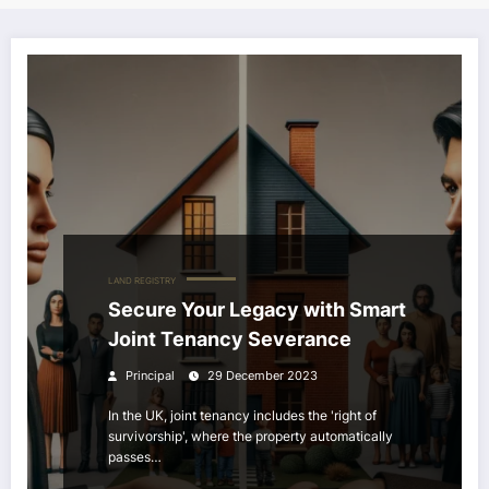
LAND REGISTRY
Secure Your Legacy with Smart
Joint Tenancy Severance
Principal
29 December 2023
In the UK, joint tenancy includes the 'right of
survivorship', where the property automatically
passes…