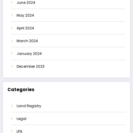
June 2024
May 2024
April 2024
March 2024
January 2024
December 2023
Categories
Land Registry
Legal
LPA