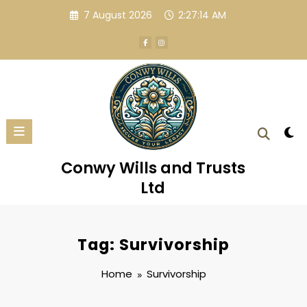
Skip
7 August 2026
2:27:14 AM
to
content
Conwy Wills and Trusts
Ltd
Tag: Survivorship
Home
Survivorship