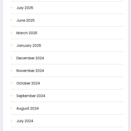
July 2025
June 2025
March 2025
January 2025
December 2024
November 2024
October 2024
September 2024
August 2024
July 2024