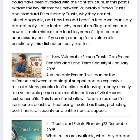
could have been avoided with the right structure. In this post, I
explain the key differences between Vulnerable Person Trusts
and standard Discretionary Trusts, why they are not
interchangeable, and how tax and benefits treatment can vary
dramatically. I also look at why careful drafting matters and
how a simple mistake can lead to years of litigation and
unnecessary cost. If you are planning for a vulnerable
beneficiary, this distinction really matters.
How Vulnerable Person Trusts Can Protect
Benefits and Long Term Security
14 January
2026
A Vulnerable Person Trust can be the
difference between meaningful support and an expensive
mistake. Many people don’t realise that leaving money directly
to a vulnerable person can result in the loss of vital means
tested benefits. This type of trust allows funds to be used for
someone’s benefit without being treated as theirs, protecting
both financial security and entitlement to support.
Trusts and Estate Planning
23 December
2025
What trusts are available, what they do, and