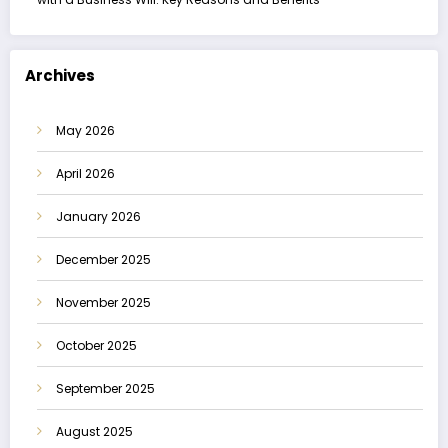
Archives
May 2026
April 2026
January 2026
December 2025
November 2025
October 2025
September 2025
August 2025