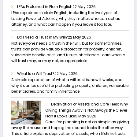
LPAs Explained in Plain English
22 May 2026
LPAs explained in plain English, including the two types of
Lasting Power of Attorney, why they matter, who can act as
attorney, and what can happen if you leave it too late.
Do I Need a Trust in My Will?
22 May 2026
Not everyone needs a trust in their will, but for some families,
trusts can provide valuable protection for property, children,
vulnerable beneficiaries, and future inheritance. Learn when a
will trust may, or may not, be appropriate.
What Is a Will Trust?
22 May 2026
A simple explanation of what a will trust is, how it works, and
why it can be useful for protecting property, children, vulnerable
beneficiaries, and family inheritance.
Deprivation of Assets and Care Fees: Why
Giving Things Away Is Not Always the Clever
Plan It Looks Like
5 May 2026
Care-fee planning is not as simple as giving
away the house and hoping the council looks the other way.
This article explains deprivation of assets, when lifetime trusts