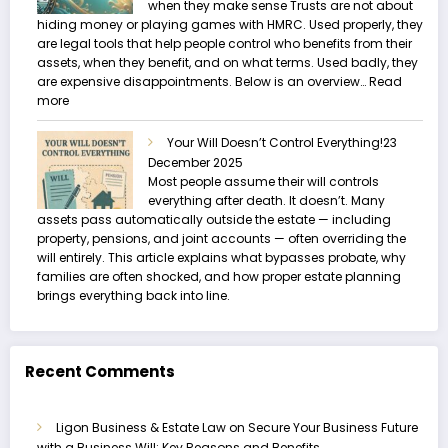
when they make sense Trusts are not about
hiding money or playing games with HMRC. Used properly, they
are legal tools that help people control who benefits from their
assets, when they benefit, and on what terms. Used badly, they
are expensive disappointments. Below is an overview…
Read
:
more
Trusts
and
Your Will Doesn’t Control Everything!
23
Estate
December 2025
Planning
Most people assume their will controls
everything after death. It doesn’t. Many
assets pass automatically outside the estate — including
property, pensions, and joint accounts — often overriding the
will entirely. This article explains what bypasses probate, why
families are often shocked, and how proper estate planning
brings everything back into line.
Recent Comments
Ligon Business & Estate Law
on
Secure Your Business Future
with a Business Will: Key Reasons and Benefits