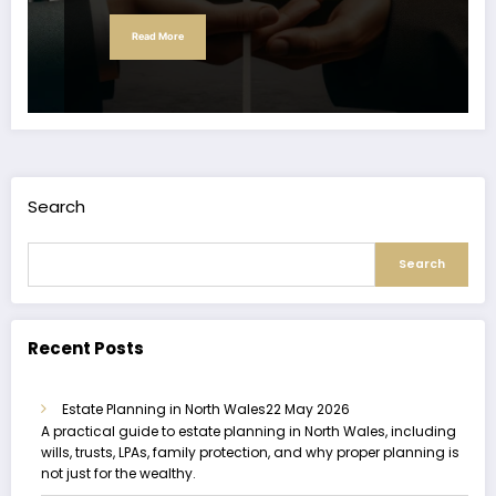
Read More
Search
Search
Recent Posts
Estate Planning in North Wales
22 May 2026
A practical guide to estate planning in North Wales, including
wills, trusts, LPAs, family protection, and why proper planning is
not just for the wealthy.