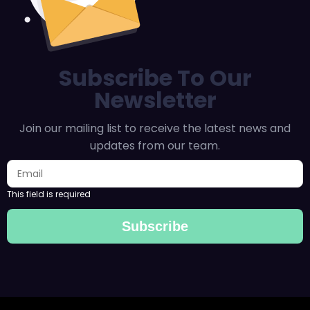
Subscribe To Our
Newsletter
Join our mailing list to receive the latest news and
updates from our team.
This field is required
Subscribe