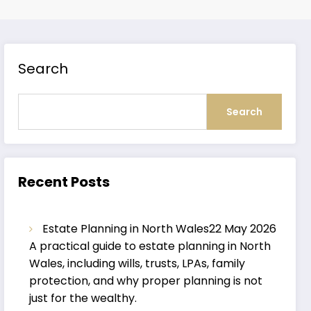
Search
Search
Recent Posts
Estate Planning in North Wales
22 May 2026
A practical guide to estate planning in North
Wales, including wills, trusts, LPAs, family
protection, and why proper planning is not
just for the wealthy.