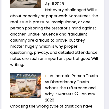
April 2026
Not every challenged Will is
about capacity or paperwork. Sometimes the
real issue is pressure, manipulation, or one
person poisoning the testator’s mind against
another. Undue influence and fraudulent
calumny are difficult to prove, but they
matter hugely, which is why proper
questioning, privacy, and detailed attendance
notes are such an important part of good Will
writing.
Vulnerable Person Trusts
vs Discretionary Trusts:
What’s the Difference and
Why It Matters.
22 January
2026
Choosing the wrong type of trust can have