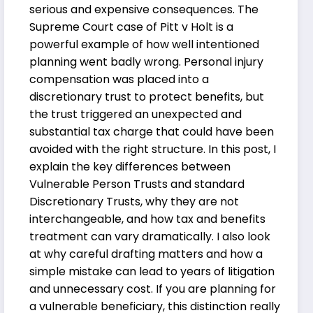
serious and expensive consequences. The
Supreme Court case of Pitt v Holt is a
powerful example of how well intentioned
planning went badly wrong. Personal injury
compensation was placed into a
discretionary trust to protect benefits, but
the trust triggered an unexpected and
substantial tax charge that could have been
avoided with the right structure. In this post, I
explain the key differences between
Vulnerable Person Trusts and standard
Discretionary Trusts, why they are not
interchangeable, and how tax and benefits
treatment can vary dramatically. I also look
at why careful drafting matters and how a
simple mistake can lead to years of litigation
and unnecessary cost. If you are planning for
a vulnerable beneficiary, this distinction really