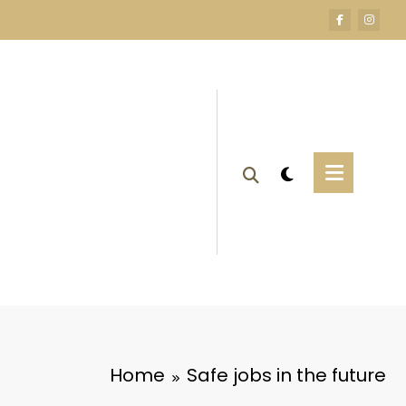
Home
Safe jobs in the future