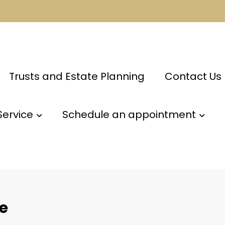
Trusts and Estate Planning
Contact Us
Service
Schedule an appointment
re