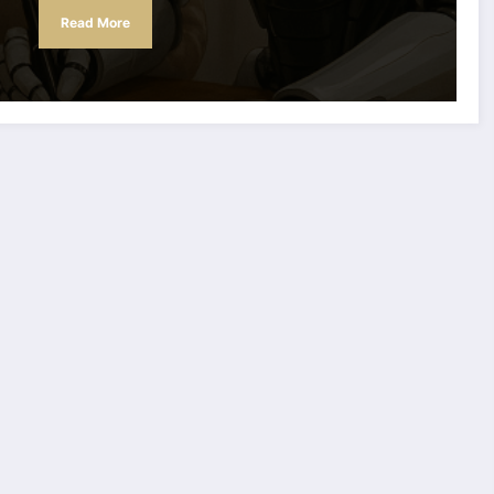
Read More