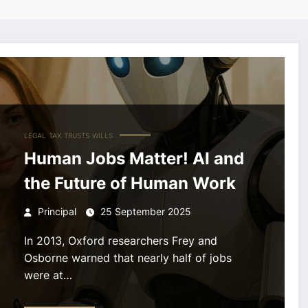
LEGAL
TAX
TRUSTS
WILLS
Human Jobs Matter! AI and
the Future of Human Work
Principal
25 September 2025
In 2013, Oxford researchers Frey and
Osborne warned that nearly half of jobs
were at…