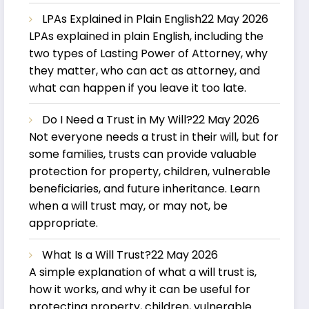
LPAs Explained in Plain English
22 May 2026
LPAs explained in plain English, including the
two types of Lasting Power of Attorney, why
they matter, who can act as attorney, and
what can happen if you leave it too late.
Do I Need a Trust in My Will?
22 May 2026
Not everyone needs a trust in their will, but for
some families, trusts can provide valuable
protection for property, children, vulnerable
beneficiaries, and future inheritance. Learn
when a will trust may, or may not, be
appropriate.
What Is a Will Trust?
22 May 2026
A simple explanation of what a will trust is,
how it works, and why it can be useful for
protecting property, children, vulnerable