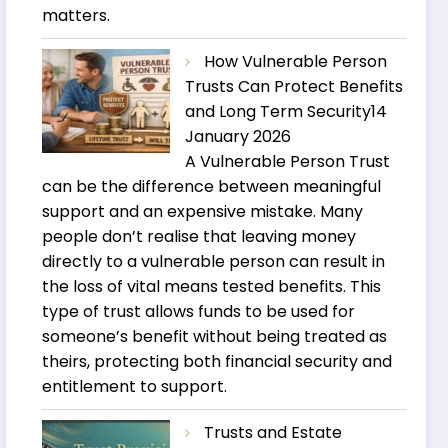
matters.
How Vulnerable Person
Trusts Can Protect Benefits
and Long Term Security
14
January 2026
A Vulnerable Person Trust
can be the difference between meaningful
support and an expensive mistake. Many
people don’t realise that leaving money
directly to a vulnerable person can result in
the loss of vital means tested benefits. This
type of trust allows funds to be used for
someone’s benefit without being treated as
theirs, protecting both financial security and
entitlement to support.
Trusts and Estate