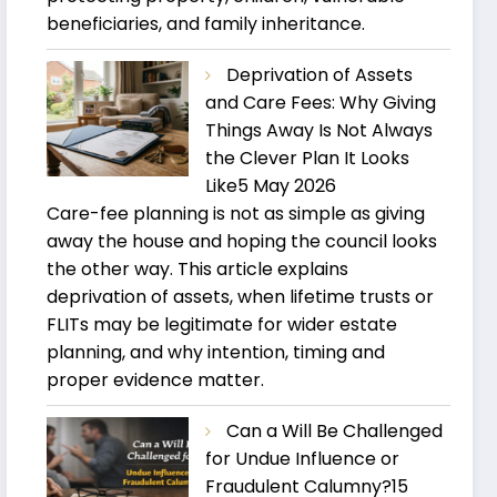
beneficiaries, and family inheritance.
Deprivation of Assets
and Care Fees: Why Giving
Things Away Is Not Always
the Clever Plan It Looks
Like
5 May 2026
Care-fee planning is not as simple as giving
away the house and hoping the council looks
the other way. This article explains
deprivation of assets, when lifetime trusts or
FLITs may be legitimate for wider estate
planning, and why intention, timing and
proper evidence matter.
Can a Will Be Challenged
for Undue Influence or
Fraudulent Calumny?
15