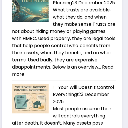
Planning
23 December 2025
What trusts are available,
what they do, and when
they make sense Trusts are
not about hiding money or playing games
with HMRC. Used properly, they are legal tools
that help people control who benefits from
their assets, when they benefit, and on what
terms. Used badly, they are expensive
disappointments. Below is an overview…
Read
:
more
Trusts
Your Will Doesn’t Control
and
Everything!
23 December
Estate
2025
Planning
Most people assume their
will controls everything
after death. It doesn’t. Many assets pass