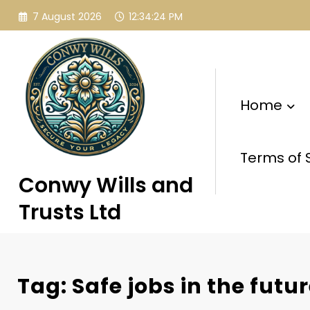
Skip
7 August 2026
12:34:25 PM
to
content
Home
Terms of 
Conwy Wills and
Trusts Ltd
Tag: Safe jobs in the futu