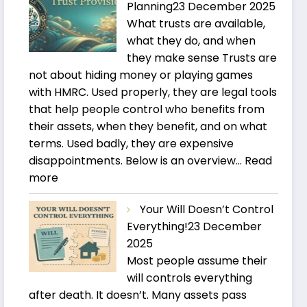
Planning
23 December 2025
What trusts are available,
what they do, and when
they make sense Trusts are
not about hiding money or playing games
with HMRC. Used properly, they are legal tools
that help people control who benefits from
their assets, when they benefit, and on what
terms. Used badly, they are expensive
disappointments. Below is an overview…
Read
:
more
Trusts
Your Will Doesn’t Control
and
Everything!
23 December
Estate
2025
Planning
Most people assume their
will controls everything
after death. It doesn’t. Many assets pass