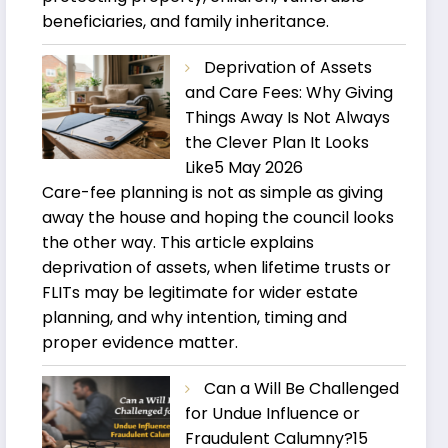
beneficiaries, and family inheritance.
Deprivation of Assets
and Care Fees: Why Giving
Things Away Is Not Always
the Clever Plan It Looks
Like
5 May 2026
Care-fee planning is not as simple as giving
away the house and hoping the council looks
the other way. This article explains
deprivation of assets, when lifetime trusts or
FLITs may be legitimate for wider estate
planning, and why intention, timing and
proper evidence matter.
Can a Will Be Challenged
for Undue Influence or
Fraudulent Calumny?
15