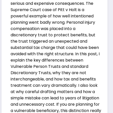
serious and expensive consequences. The
Supreme Court case of Pitt v Holt is a
powerful example of how well intentioned
planning went badly wrong. Personal injury
compensation was placed into a
discretionary trust to protect benefits, but
the trust triggered an unexpected and
substantial tax charge that could have been
avoided with the right structure. In this post, I
explain the key differences between
Vulnerable Person Trusts and standard
Discretionary Trusts, why they are not
interchangeable, and how tax and benefits
treatment can vary dramatically. I also look
at why careful drafting matters and how a
simple mistake can lead to years of litigation
and unnecessary cost. If you are planning for
a vulnerable beneficiary, this distinction really