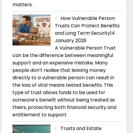
matters.
How Vulnerable Person
Trusts Can Protect Benefits
and Long Term Security
14
January 2026
A Vulnerable Person Trust
can be the difference between meaningful
support and an expensive mistake. Many
people don’t realise that leaving money
directly to a vulnerable person can result in
the loss of vital means tested benefits. This
type of trust allows funds to be used for
someone’s benefit without being treated as
theirs, protecting both financial security and
entitlement to support.
Trusts and Estate