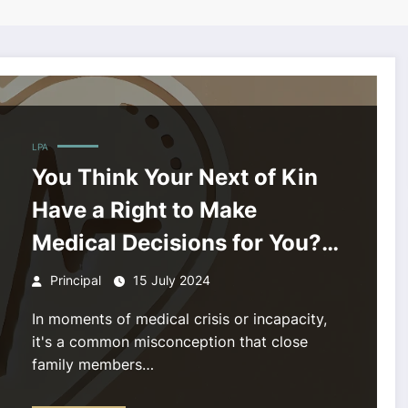
LPA
You Think Your Next of Kin
Have a Right to Make
Medical Decisions for You?
Think Again!
Principal
15 July 2024
In moments of medical crisis or incapacity,
it's a common misconception that close
family members…