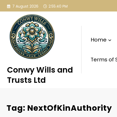
Skip
7 August 2026
2:55:41 PM
to
content
Home
Terms of 
Conwy Wills and
Trusts Ltd
Tag: NextOfKinAuthority