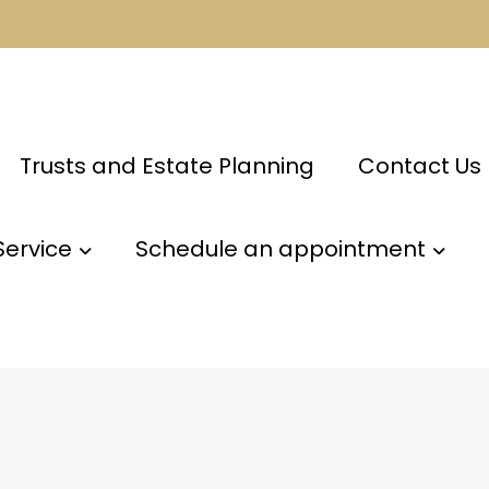
Trusts and Estate Planning
Contact Us
Service
Schedule an appointment