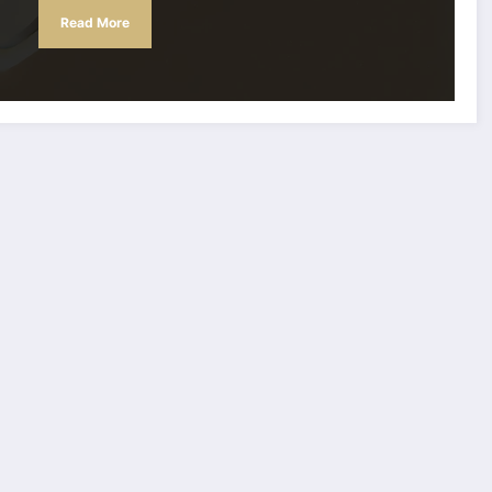
Read More