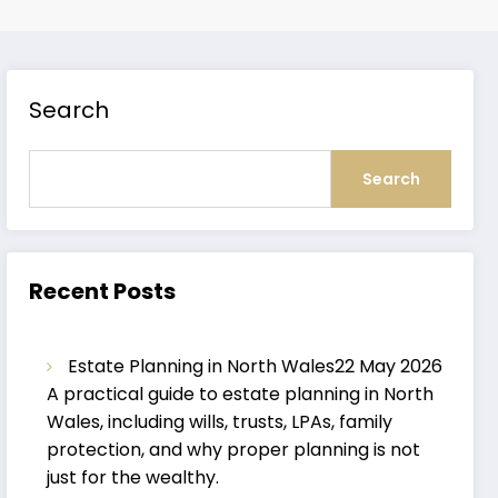
Search
Search
Recent Posts
Estate Planning in North Wales
22 May 2026
A practical guide to estate planning in North
Wales, including wills, trusts, LPAs, family
protection, and why proper planning is not
just for the wealthy.