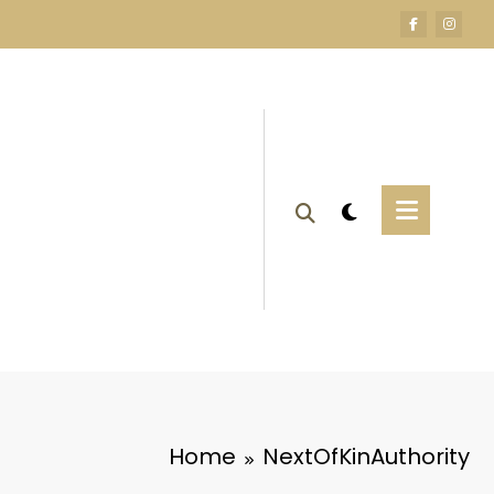
Home
NextOfKinAuthority