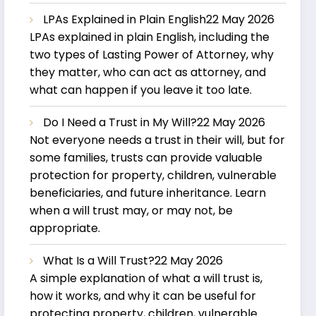
LPAs Explained in Plain English
22 May 2026
LPAs explained in plain English, including the
two types of Lasting Power of Attorney, why
they matter, who can act as attorney, and
what can happen if you leave it too late.
Do I Need a Trust in My Will?
22 May 2026
Not everyone needs a trust in their will, but for
some families, trusts can provide valuable
protection for property, children, vulnerable
beneficiaries, and future inheritance. Learn
when a will trust may, or may not, be
appropriate.
What Is a Will Trust?
22 May 2026
A simple explanation of what a will trust is,
how it works, and why it can be useful for
protecting property, children, vulnerable