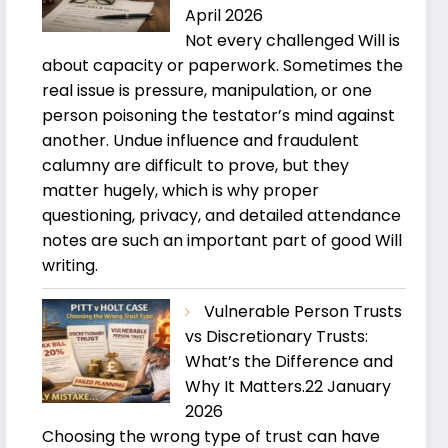
April 2026
Not every challenged Will is
about capacity or paperwork. Sometimes the
real issue is pressure, manipulation, or one
person poisoning the testator’s mind against
another. Undue influence and fraudulent
calumny are difficult to prove, but they
matter hugely, which is why proper
questioning, privacy, and detailed attendance
notes are such an important part of good Will
writing.
Vulnerable Person Trusts
vs Discretionary Trusts:
What’s the Difference and
Why It Matters.
22 January
2026
Choosing the wrong type of trust can have