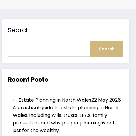
Search
Search
Recent Posts
Estate Planning in North Wales
22 May 2026
A practical guide to estate planning in North
Wales, including wills, trusts, LPAs, family
protection, and why proper planning is not
just for the wealthy.