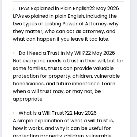
LPAs Explained in Plain English
22 May 2026
LPAs explained in plain English, including the
two types of Lasting Power of Attorney, why
they matter, who can act as attorney, and
what can happen if you leave it too late.
Do I Need a Trust in My Will?
22 May 2026
Not everyone needs a trust in their will, but for
some families, trusts can provide valuable
protection for property, children, vulnerable
beneficiaries, and future inheritance. Learn
when a will trust may, or may not, be
appropriate.
What Is a Will Trust?
22 May 2026
A simple explanation of what a will trust is,
how it works, and why it can be useful for
protecting property, children, vulnerable