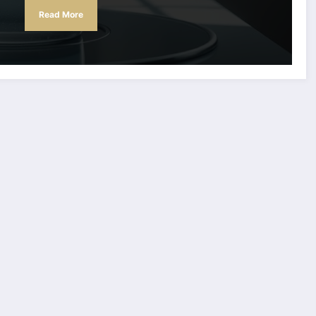
Read More