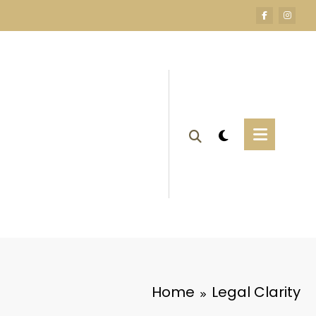
Home
Legal Clarity