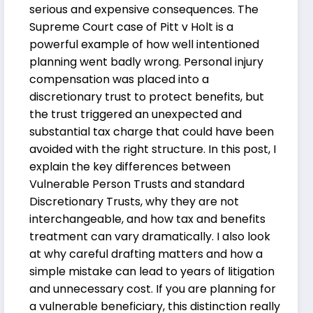
serious and expensive consequences. The
Supreme Court case of Pitt v Holt is a
powerful example of how well intentioned
planning went badly wrong. Personal injury
compensation was placed into a
discretionary trust to protect benefits, but
the trust triggered an unexpected and
substantial tax charge that could have been
avoided with the right structure. In this post, I
explain the key differences between
Vulnerable Person Trusts and standard
Discretionary Trusts, why they are not
interchangeable, and how tax and benefits
treatment can vary dramatically. I also look
at why careful drafting matters and how a
simple mistake can lead to years of litigation
and unnecessary cost. If you are planning for
a vulnerable beneficiary, this distinction really