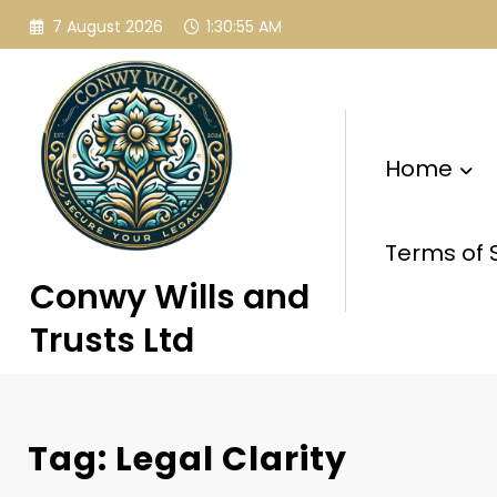
Skip
7 August 2026
1:30:56 AM
to
content
Home
Terms of 
Conwy Wills and
Trusts Ltd
Tag: Legal Clarity