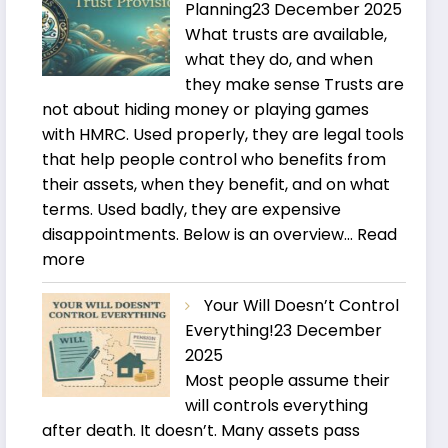
Planning
23 December 2025
What trusts are available,
what they do, and when
they make sense Trusts are
not about hiding money or playing games
with HMRC. Used properly, they are legal tools
that help people control who benefits from
their assets, when they benefit, and on what
terms. Used badly, they are expensive
disappointments. Below is an overview…
Read
:
more
Trusts
Your Will Doesn’t Control
and
Everything!
23 December
Estate
2025
Planning
Most people assume their
will controls everything
after death. It doesn’t. Many assets pass