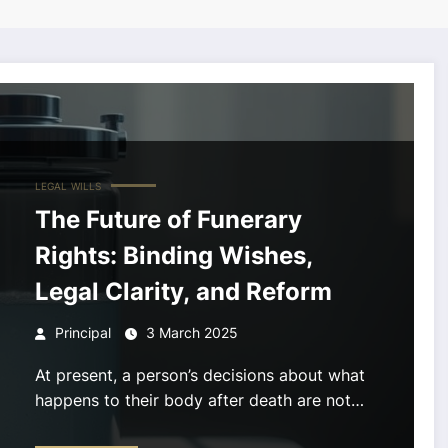
LEGAL
WILLS
The Future of Funerary
Rights: Binding Wishes,
Legal Clarity, and Reform
Principal
3 March 2025
At present, a person’s decisions about what
happens to their body after death are not…